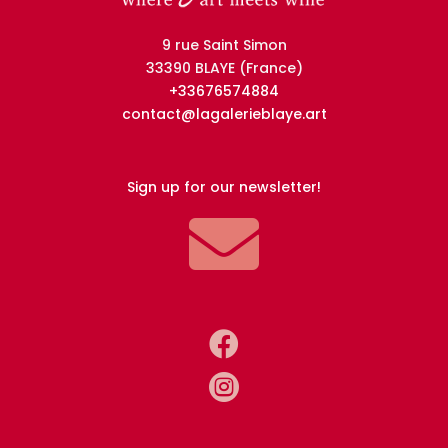
9 rue Saint Simon
33390 BLAYE (France)
+33676574884
contact@lagalerieblaye.art
Sign up for our newsletter!


