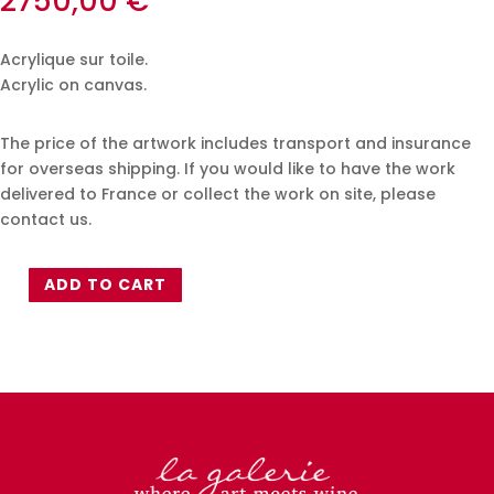
2750,00
€
Acrylique sur toile.
Acrylic on canvas.
The price of the artwork includes transport and insurance
for overseas shipping. If you would like to have the work
delivered to France or collect the work on site, please
contact us.
ADD TO CART
Xavier
Jambon
-
50x70cm
quantity