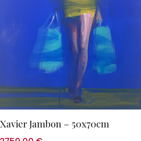
Xavier Jambon – 50x70cm